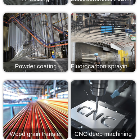
View details
View details
Powder coating
Fluorocarbon spraying PVDF
View details
View details
Wood grain transfer
CNC deep machining