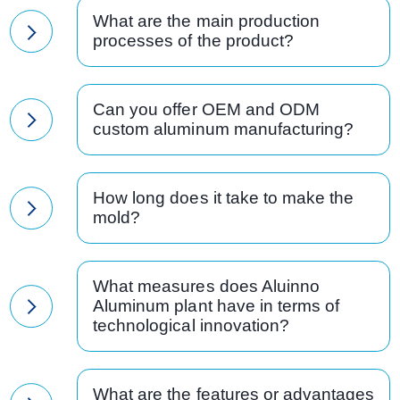
What are the main production
processes of the product?
Can you offer OEM and ODM
custom aluminum manufacturing?
How long does it take to make the
mold?
What measures does Aluinno
Aluminum plant have in terms of
technological innovation?
What are the features or advantages