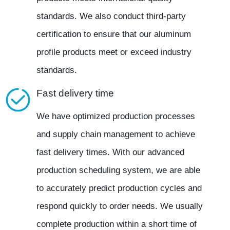
standards. We also conduct third-party
certification to ensure that our aluminum
profile products meet or exceed industry
standards.
Fast delivery time
We have optimized production processes
and supply chain management to achieve
fast delivery times. With our advanced
production scheduling system, we are able
to accurately predict production cycles and
respond quickly to order needs. We usually
complete production within a short time of