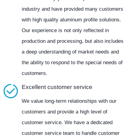
industry and have provided many customers
with high quality aluminum profile solutions.
Our experience is not only reflected in
production and processing, but also includes
a deep understanding of market needs and
the ability to respond to the special needs of
customers.
Excellent customer service
We value long-term relationships with our
customers and provide a high level of
customer service. We have a dedicated
customer service team to handle customer