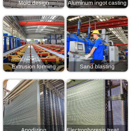
Mold design
Aluminum ingot casting
View details
View details
Extrusion forming
Sand blasting
View details
View details
Anodizing
Electrophoresis treatment