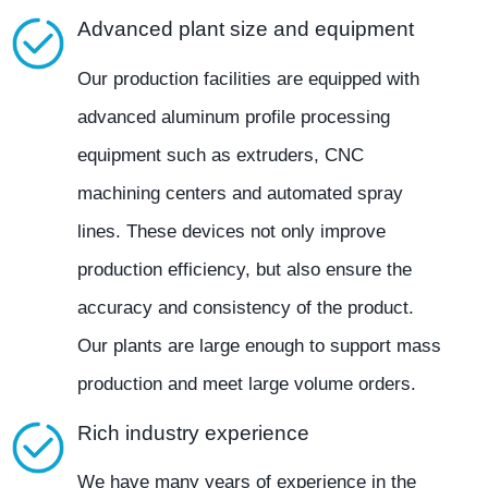
Advanced plant size and equipment
Our production facilities are equipped with
advanced aluminum profile processing
equipment such as extruders, CNC
machining centers and automated spray
lines. These devices not only improve
production efficiency, but also ensure the
accuracy and consistency of the product.
Our plants are large enough to support mass
production and meet large volume orders.
Rich industry experience
We have many years of experience in the