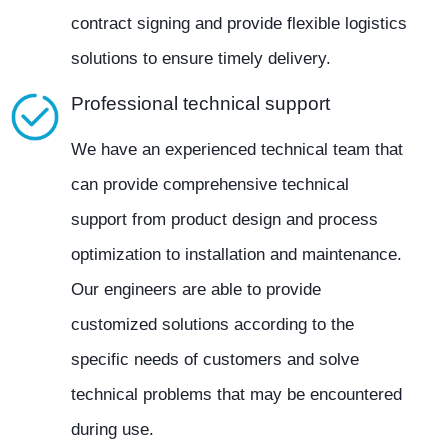
contract signing and provide flexible logistics
solutions to ensure timely delivery.
Professional technical support
We have an experienced technical team that
can provide comprehensive technical
support from product design and process
optimization to installation and maintenance.
Our engineers are able to provide
customized solutions according to the
specific needs of customers and solve
technical problems that may be encountered
during use.