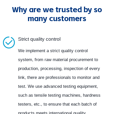
Why are we trusted by so
many customers
Strict quality control
We implement a strict quality control
system, from raw material procurement to
production, processing, inspection of every
link, there are professionals to monitor and
test. We use advanced testing equipment,
such as tensile testing machines, hardness
testers, etc., to ensure that each batch of
products meets international quality