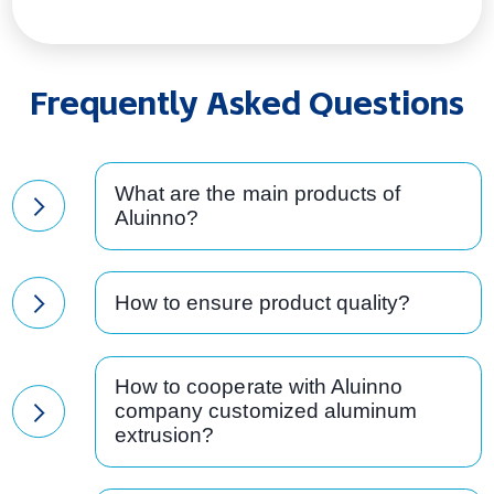
Frequently Asked Questions
What are the main products of
Aluinno?
How to ensure product quality?
How to cooperate with Aluinno
company customized aluminum
extrusion?