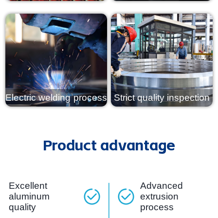
View details
View details
Electric welding process
Strict quality inspection
View details
View details
Product advantage
Excellent
Advanced
aluminum
extrusion
quality
process