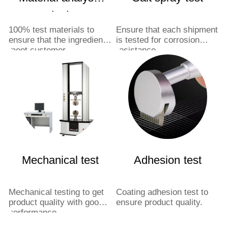
test
100% test materials to
Ensure that each shipment
ensure that the ingredients
is tested for corrosion
meet customer
resistance.
requirements.
Mechanical test
Adhesion test
Mechanical testing to get
Coating adhesion test to
product quality with good
ensure product quality.
performance.