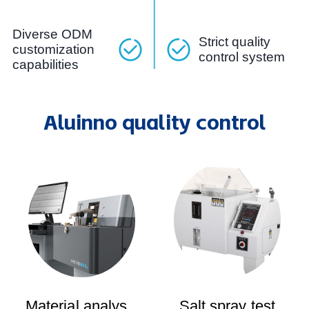
Diverse ODM
Strict quality
customization
control system
capabilities
Aluinno quality control
Material analysis
Salt spray test