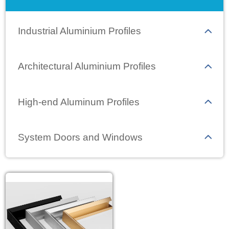
Industrial Aluminium Profiles
Architectural Aluminium Profiles
High-end Aluminum Profiles
System Doors and Windows