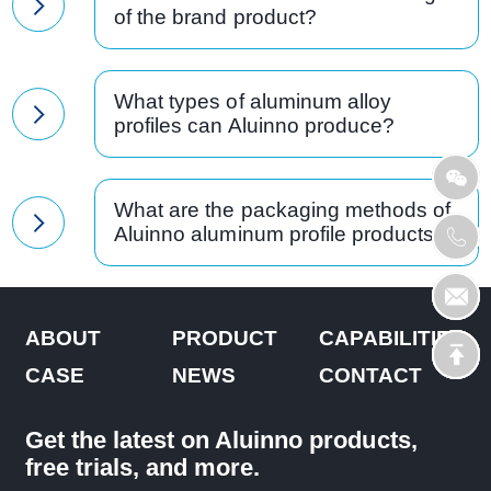
of the brand product?
What types of aluminum alloy
profiles can Aluinno produce?
What are the packaging methods of
Aluinno aluminum profile products?
ABOUT
PRODUCT
CAPABILITIES
CASE
NEWS
CONTACT
Get the latest on Aluinno products,
free trials, and more.