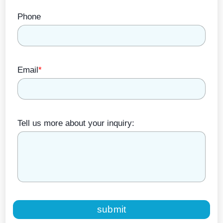
Phone
Email
*
Tell us more about your inquiry:
submit