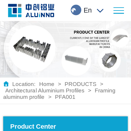
En
Location:
Home
>
PRODUCTS
>
Architectural Aluminium Profiles
>
Framing
aluminum profile
>
PFA001
Product Center