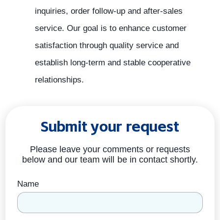
inquiries, order follow-up and after-sales
service. Our goal is to enhance customer
satisfaction through quality service and
establish long-term and stable cooperative
relationships.
Submit your request
Please leave your comments or requests
below and our team will be in contact shortly.
Name