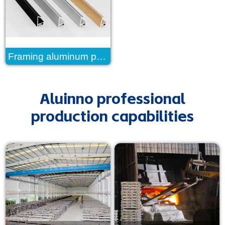
Framing aluminum profile
Aluinno professional
production capabilities
read more